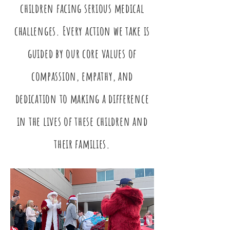
children facing serious medical
challenges. Every action we take is
guided by our core values of
compassion, empathy, and
dedication to making a difference
in the lives of these children and
their families.