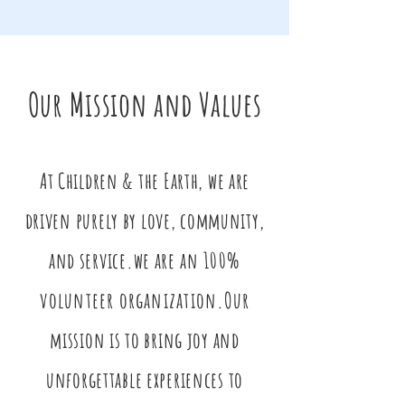
Our Mission and Values
At Children & the Earth, we are
driven purely by love, community,
and service.we are
an 100%
volunteer organization.
Our
mission is to bring joy and
unforgettable experiences to