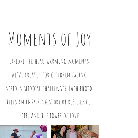
Moments of Joy
Explore the heartwarming moments
we've created for children facing
serious medical challenges. Each photo
tells an inspiring story of resilience,
hope, and the power of love.