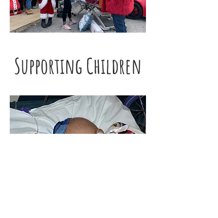
Supporting Children