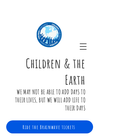
Children & the
Earth
WE MAY NOT BE ABLE TO ADD DAYS TO
THEIR LIVES, BUT WE WILL ADD LIFE TO
THEIR DAYS
Ride the Brainwave tickets