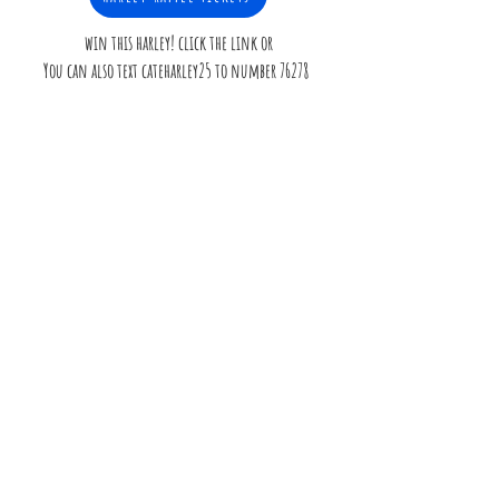
win this harley! click the link or
You can also text cateharley25 to number 76278