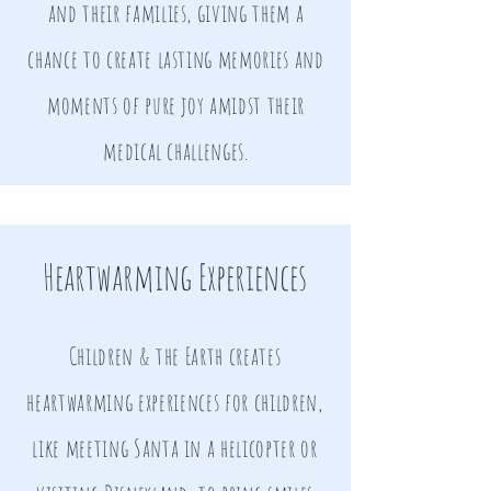
and their families, giving them a
chance to create lasting memories and
moments of pure joy amidst their
medical challenges.
Heartwarming Experiences
Children & the Earth creates
heartwarming experiences for children,
like meeting Santa in a helicopter or