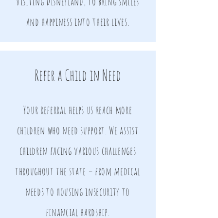
visiting Disneyland, to bring smiles
and happiness into their lives.
Refer a Child in Need
Your referral helps us reach more
children who need support. We assist
children facing various challenges
throughout the state – from medical
needs to housing insecurity to
financial hardship.