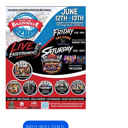
Harley raffle tickets