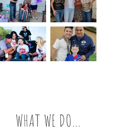
WHAT WE DO...