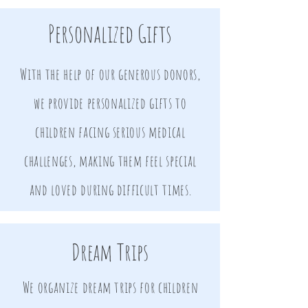
Personalized Gifts
With the help of our generous donors,
we provide personalized gifts to
children facing serious medical
challenges, making them feel special
and loved during difficult times.
Dream Trips
We organize dream trips for children