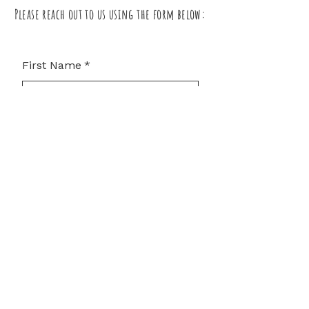
Please reach out to us using the form below:
First Name
*
Last Name
*
Email
*
Subject
Leave us a message...