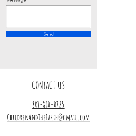
Send
CONTACT US
801-860-0725
ChildrenAndTheEarth@gmail.com