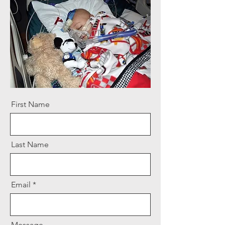
First Name
Last Name
Email
Message