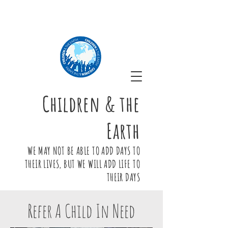
Children & the
Earth
WE MAY NOT BE ABLE TO ADD DAYS TO
THEIR LIVES, BUT WE WILL ADD LIFE TO
THEIR DAYS
Refer A Child In Need